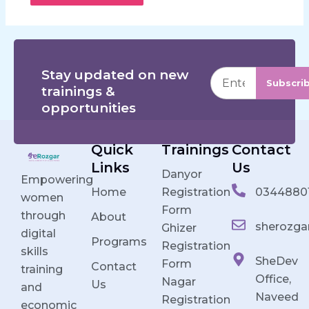
Stay updated on new
Subscri
trainings &
opportunities
Quick
Trainings
Contact
Links
Us
Danyor
Empowering
Home
Registration
0344880
women
Form
through
About
sherozga
Ghizer
digital
Programs
Registration
skills
SheDev
Form
Contact
training
Office,
Nagar
Us
and
Naveed
Registration
economic