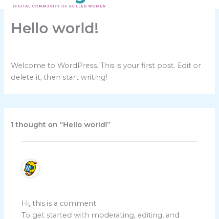
Skip
to
Hello world!
content
By
talk2shedev@gmail.com
/
November 8, 2025
Welcome to WordPress. This is your first post. Edit or
delete it, then start writing!
1 thought on “Hello world!”
A WordPress Commenter
November 8, 2025 at 8:31 am
Hi, this is a comment.
To get started with moderating, editing, and