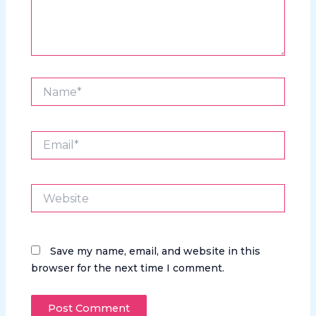
Name*
Email*
Website
Save my name, email, and website in this
browser for the next time I comment.