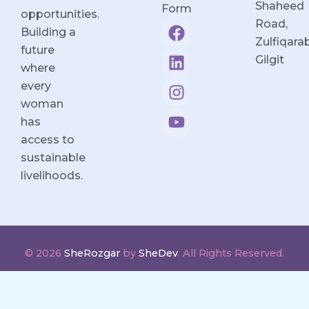
Shaheed
Form
opportunities.
F
L
I
Y
Road,
Building a
a
i
n
o
Zulfiqara
future
c
n
s
u
Gilgit
where
e
k
t
t
every
b
e
a
u
woman
o
d
g
b
o
i
r
e
has
k
n
a
access to
m
sustainable
livelihoods.
© 2026
SheRozgar
by
SheDev
.
All Rights Reserved.