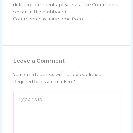
deleting comments, please visit the Comments
screen in the dashboard.
Commenter avatars come from
Gravatar
.
Reply
Leave a Comment
Your email address will not be published.
Required fields are marked
*
Type
here..