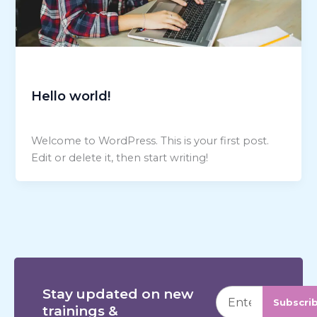
Uncategorized
Hello world!
talk2shedev@gmail.com
/
November 8, 2025
Welcome to WordPress. This is your first post.
Edit or delete it, then start writing!
Stay updated on new
Subscri
trainings &