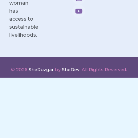
woman
o
d
g
b
o
i
r
e
has
k
n
a
access to
m
sustainable
livelihoods.
© 2026
SheRozgar
by
SheDev
.
All Rights Reserved.