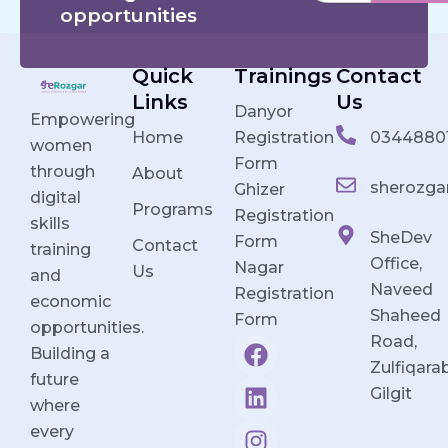
opportunities
Quick
Trainings
Contact
Links
Us
Danyor
Empowering
Home
Registration
0344880
women
Form
through
About
sherozga
Ghizer
digital
Programs
Registration
skills
SheDev
Form
Contact
training
Office,
Nagar
Us
and
Naveed
Registration
economic
Shaheed
Form
opportunities.
F
L
I
Y
Road,
Building a
a
i
n
o
Zulfiqara
future
c
n
s
u
Gilgit
where
e
k
t
t
every
b
e
a
u